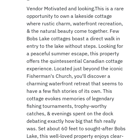
Vendor Motivated and looking.This is a rare
opportunity to own a lakeside cottage
where rustic charm, waterfront recreation,
& the natural beauty come together. Few
Bobs Lake cottages boast a direct walk in
entry to the lake without steps. Looking for
a peaceful summer escape, this property
offers the quintessential Canadian cottage
experience. Located just beyond the iconic
Fisherman's Church, you'll discover a
charming waterfront retreat that seems to
have a few fish stories of its own. This
cottage evokes memories of legendary
fishing tournaments, trophy-worthy
catches, & evenings spent on the dock
debating exactly how big that fish really
was. Set about 60 feet to sought-after Bobs
Lake, this well-loved property enjoys clear-