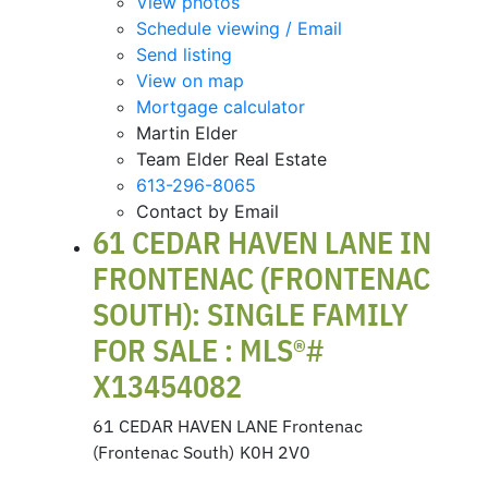
View photos
Schedule viewing / Email
Send listing
View on map
Mortgage calculator
Martin Elder
Team Elder Real Estate
613-296-8065
Contact by Email
61 CEDAR HAVEN LANE IN
FRONTENAC (FRONTENAC
SOUTH): SINGLE FAMILY
FOR SALE : MLS®#
X13454082
61 CEDAR HAVEN LANE
Frontenac
(Frontenac South)
K0H 2V0