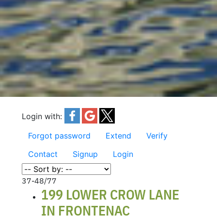
Login with:
Forgot password
Extend
Verify
Contact
Signup
Login
37-48
/
77
199 LOWER CROW LANE
IN FRONTENAC