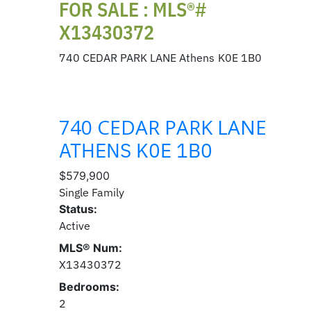
FOR SALE : MLS®#
X13430372
740 CEDAR PARK LANE
Athens
K0E 1B0
740 CEDAR PARK LANE
ATHENS
K0E 1B0
$579,900
Single Family
Status:
Active
MLS® Num:
X13430372
Bedrooms:
2