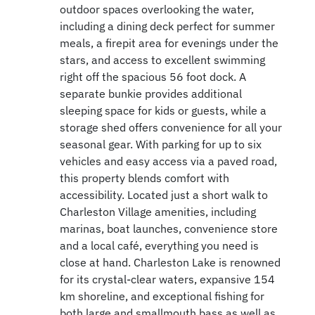
outdoor spaces overlooking the water,
including a dining deck perfect for summer
meals, a firepit area for evenings under the
stars, and access to excellent swimming
right off the spacious 56 foot dock. A
separate bunkie provides additional
sleeping space for kids or guests, while a
storage shed offers convenience for all your
seasonal gear. With parking for up to six
vehicles and easy access via a paved road,
this property blends comfort with
accessibility. Located just a short walk to
Charleston Village amenities, including
marinas, boat launches, convenience store
and a local café, everything you need is
close at hand. Charleston Lake is renowned
for its crystal-clear waters, expansive 154
km shoreline, and exceptional fishing for
both large and smallmouth bass as well as