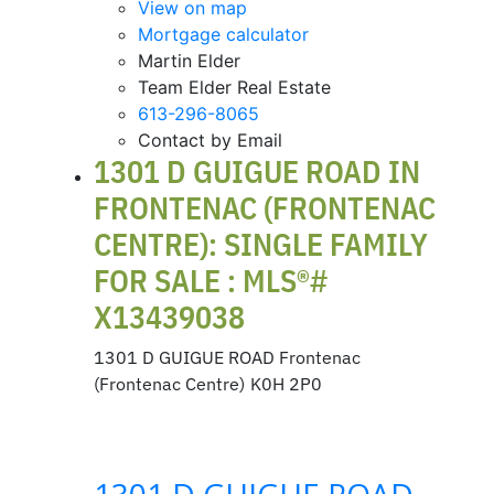
View on map
Mortgage calculator
Martin Elder
Team Elder Real Estate
613-296-8065
Contact by Email
1301 D GUIGUE ROAD IN
FRONTENAC (FRONTENAC
CENTRE): SINGLE FAMILY
FOR SALE : MLS®#
X13439038
1301 D GUIGUE ROAD
Frontenac
(Frontenac Centre)
K0H 2P0