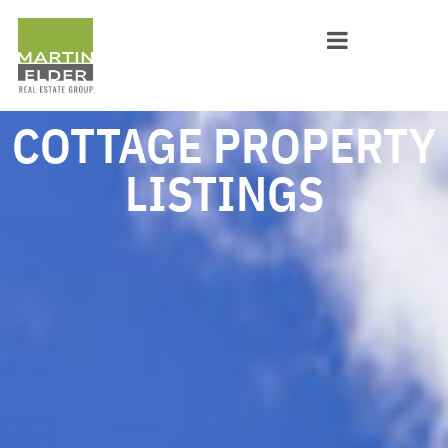
COTTAGE PROPERTY
LISTINGS