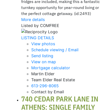
fridges are included, making this a fantastic
turnkey opportunity for year-round living or
the perfect cottage getaway. (id:2493)
More details
Listed by COMFREE
LISTING DETAILS
View photos
Schedule viewing / Email
Send listing
View on map
Mortgage calculator
Martin Elder
Team Elder Real Estate
613-296-8065
Contact by Email
740 CEDAR PARK LANE IN
ATHENS: SINGLE FAMILY