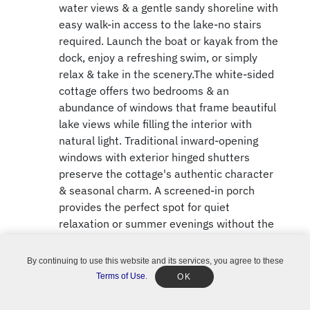
water views & a gentle sandy shoreline with
easy walk-in access to the lake-no stairs
required. Launch the boat or kayak from the
dock, enjoy a refreshing swim, or simply
relax & take in the scenery.The white-sided
cottage offers two bedrooms & an
abundance of windows that frame beautiful
lake views while filling the interior with
natural light. Traditional inward-opening
windows with exterior hinged shutters
preserve the cottage's authentic character
& seasonal charm. A screened-in porch
provides the perfect spot for quiet
relaxation or summer evenings without the
mosquitoes. At the water's edge, a boat
shed offers convenient storage for boating
By continuing to use this website and its services, you agree to these
needs.The property also features a recently
Terms of Use
.
OK
constructed multi-purpose garage with a
concrete floor and block foundation. It