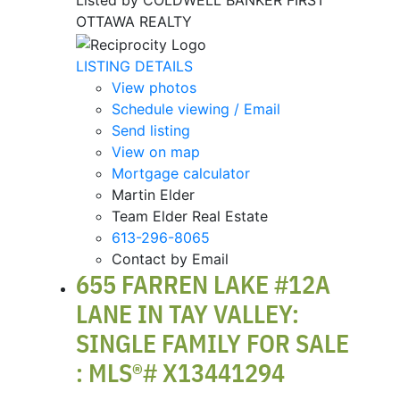
Listed by COLDWELL BANKER FIRST
OTTAWA REALTY
LISTING DETAILS
View photos
Schedule viewing / Email
Send listing
View on map
Mortgage calculator
Martin Elder
Team Elder Real Estate
613-296-8065
Contact by Email
655 FARREN LAKE #12A
LANE IN TAY VALLEY:
SINGLE FAMILY FOR SALE
: MLS®# X13441294