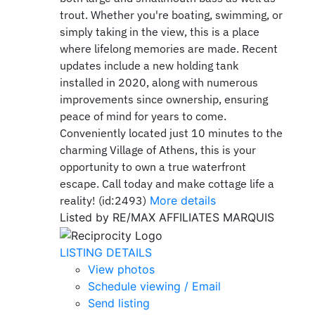
trout. Whether you're boating, swimming, or
simply taking in the view, this is a place
where lifelong memories are made. Recent
updates include a new holding tank
installed in 2020, along with numerous
improvements since ownership, ensuring
peace of mind for years to come.
Conveniently located just 10 minutes to the
charming Village of Athens, this is your
opportunity to own a true waterfront
escape. Call today and make cottage life a
reality! (id:2493)
More details
Listed by RE/MAX AFFILIATES MARQUIS
LISTING DETAILS
View photos
Schedule viewing / Email
Send listing