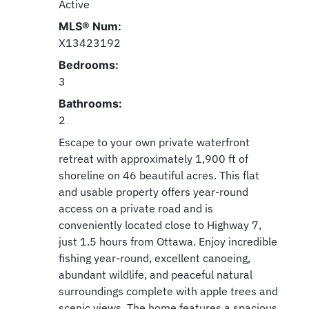
Active
MLS® Num:
X13423192
Bedrooms:
3
Bathrooms:
2
Escape to your own private waterfront
retreat with approximately 1,900 ft of
shoreline on 46 beautiful acres. This flat
and usable property offers year-round
access on a private road and is
conveniently located close to Highway 7,
just 1.5 hours from Ottawa. Enjoy incredible
fishing year-round, excellent canoeing,
abundant wildlife, and peaceful natural
surroundings complete with apple trees and
scenic views. The home features a spacious