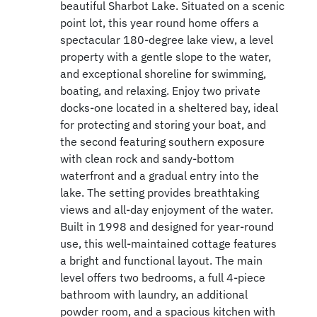
beautiful Sharbot Lake. Situated on a scenic
point lot, this year round home offers a
spectacular 180-degree lake view, a level
property with a gentle slope to the water,
and exceptional shoreline for swimming,
boating, and relaxing. Enjoy two private
docks-one located in a sheltered bay, ideal
for protecting and storing your boat, and
the second featuring southern exposure
with clean rock and sandy-bottom
waterfront and a gradual entry into the
lake. The setting provides breathtaking
views and all-day enjoyment of the water.
Built in 1998 and designed for year-round
use, this well-maintained cottage features
a bright and functional layout. The main
level offers two bedrooms, a full 4-piece
bathroom with laundry, an additional
powder room, and a spacious kitchen with