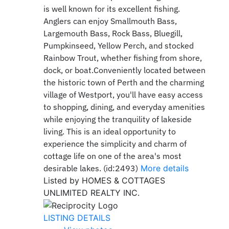
is well known for its excellent fishing.
Anglers can enjoy Smallmouth Bass,
Largemouth Bass, Rock Bass, Bluegill,
Pumpkinseed, Yellow Perch, and stocked
Rainbow Trout, whether fishing from shore,
dock, or boat.Conveniently located between
the historic town of Perth and the charming
village of Westport, you'll have easy access
to shopping, dining, and everyday amenities
while enjoying the tranquility of lakeside
living. This is an ideal opportunity to
experience the simplicity and charm of
cottage life on one of the area's most
desirable lakes. (id:2493)
More details
Listed by HOMES & COTTAGES
UNLIMITED REALTY INC.
LISTING DETAILS