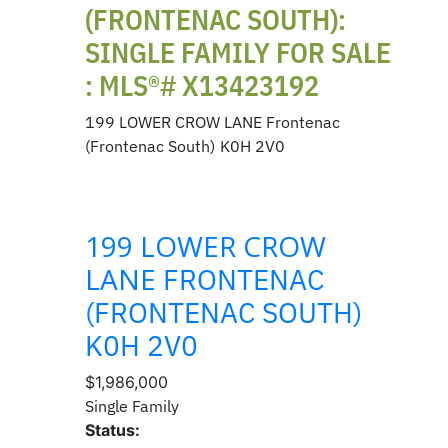
(FRONTENAC SOUTH):
SINGLE FAMILY FOR SALE
: MLS®# X13423192
199 LOWER CROW LANE
Frontenac
(Frontenac South)
K0H 2V0
199 LOWER CROW
LANE
FRONTENAC
(FRONTENAC SOUTH)
K0H 2V0
$1,986,000
Single Family
Status: