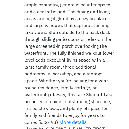
ample cabinetry, generous counter space,
and a central island. The dining and living
areas are highlighted by a cozy fireplace
and large windows that capture stunning
lake views. Step outside to the back deck
through sliding patio doors or relax on the
large screened-in porch overlooking the
waterfront. The fully finished walkout lower
level adds excellent living space with a
large family room, three additional
bedrooms, a workshop, and a storage
space. Whether you're looking for a year-
round residence, family cottage, or
waterfront getaway, this rare Sharbot Lake
property combines outstanding shoreline,
incredible views, and plenty of space for
family and friends to enjoy for years to
come. (id:2493)
More details