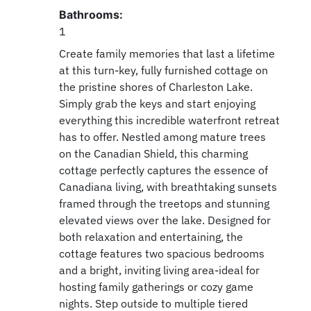
Bathrooms:
1
Create family memories that last a lifetime
at this turn-key, fully furnished cottage on
the pristine shores of Charleston Lake.
Simply grab the keys and start enjoying
everything this incredible waterfront retreat
has to offer. Nestled among mature trees
on the Canadian Shield, this charming
cottage perfectly captures the essence of
Canadiana living, with breathtaking sunsets
framed through the treetops and stunning
elevated views over the lake. Designed for
both relaxation and entertaining, the
cottage features two spacious bedrooms
and a bright, inviting living area-ideal for
hosting family gatherings or cozy game
nights. Step outside to multiple tiered