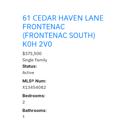
61 CEDAR HAVEN LANE
FRONTENAC
(FRONTENAC SOUTH)
K0H 2V0
$375,500
Single Family
Status:
Active
MLS® Num:
X13454082
Bedrooms:
2
Bathrooms:
1