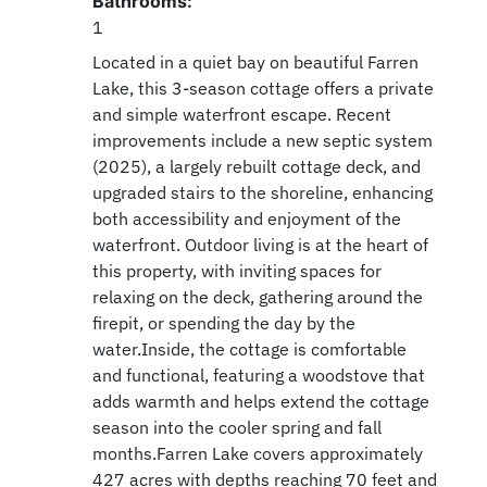
Bathrooms:
1
Located in a quiet bay on beautiful Farren
Lake, this 3-season cottage offers a private
and simple waterfront escape. Recent
improvements include a new septic system
(2025), a largely rebuilt cottage deck, and
upgraded stairs to the shoreline, enhancing
both accessibility and enjoyment of the
waterfront. Outdoor living is at the heart of
this property, with inviting spaces for
relaxing on the deck, gathering around the
firepit, or spending the day by the
water.Inside, the cottage is comfortable
and functional, featuring a woodstove that
adds warmth and helps extend the cottage
season into the cooler spring and fall
months.Farren Lake covers approximately
427 acres with depths reaching 70 feet and