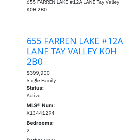
655 FARREN LAKE #12A LANE
Tay Valley
K0H 2B0
655 FARREN LAKE #12A
LANE
TAY VALLEY
K0H
2B0
$399,900
Single Family
Status:
Active
MLS® Num:
X13441294
Bedrooms:
2