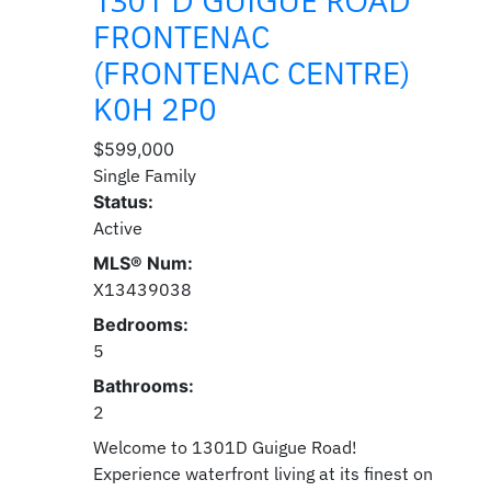
1301 D GUIGUE ROAD
FRONTENAC
(FRONTENAC CENTRE)
K0H 2P0
$599,000
Single Family
Status:
Active
MLS® Num:
X13439038
Bedrooms:
5
Bathrooms:
2
Welcome to 1301D Guigue Road!
Experience waterfront living at its finest on