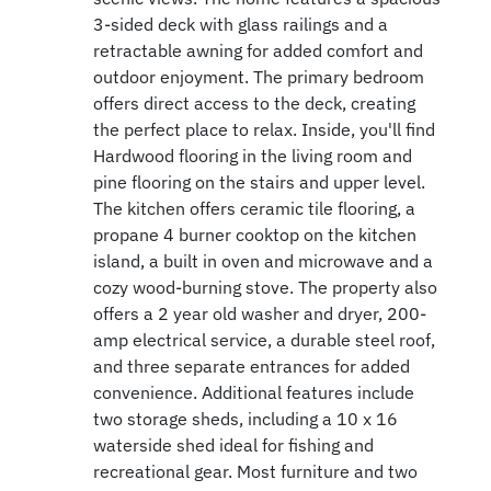
3-sided deck with glass railings and a
retractable awning for added comfort and
outdoor enjoyment. The primary bedroom
offers direct access to the deck, creating
the perfect place to relax. Inside, you'll find
Hardwood flooring in the living room and
pine flooring on the stairs and upper level.
The kitchen offers ceramic tile flooring, a
propane 4 burner cooktop on the kitchen
island, a built in oven and microwave and a
cozy wood-burning stove. The property also
offers a 2 year old washer and dryer, 200-
amp electrical service, a durable steel roof,
and three separate entrances for added
convenience. Additional features include
two storage sheds, including a 10 x 16
waterside shed ideal for fishing and
recreational gear. Most furniture and two